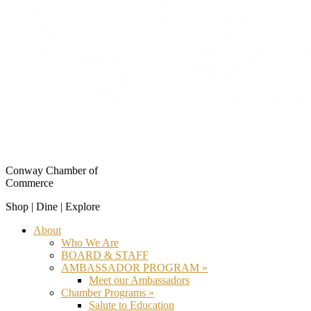
Conway Chamber of
Commerce
Shop | Dine | Explore
About
Who We Are
BOARD & STAFF
AMBASSADOR PROGRAM »
Meet our Ambassadors
Chamber Programs »
Salute to Education