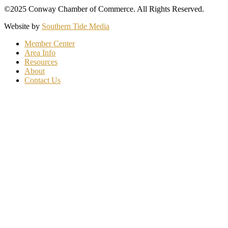
©2025 Conway Chamber of Commerce. All Rights Reserved.
Website by
Southern Tide Media
Member Center
Area Info
Resources
About
Contact Us