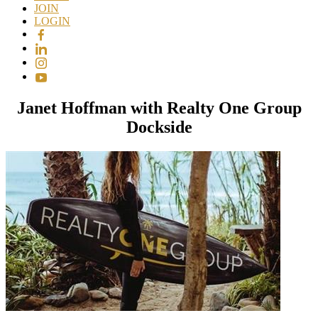
JOIN
LOGIN
Janet Hoffman with Realty One Group
Dockside