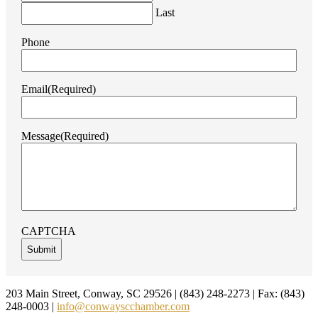
Last
Phone
Email
(Required)
Message
(Required)
CAPTCHA
Footer
203 Main Street, Conway, SC 29526 | (843) 248-2273 | Fax: (843)
248-0003 |
info@conwayscchamber.com