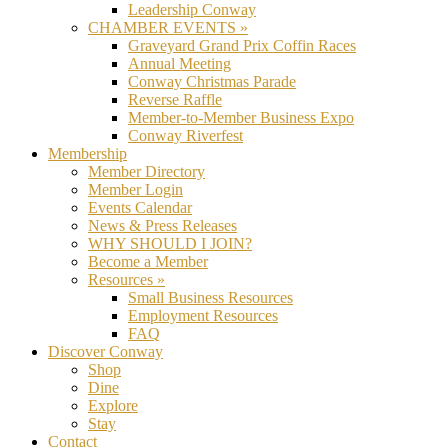
Leadership Conway
CHAMBER EVENTS »
Graveyard Grand Prix Coffin Races
Annual Meeting
Conway Christmas Parade
Reverse Raffle
Member-to-Member Business Expo
Conway Riverfest
Membership
Member Directory
Member Login
Events Calendar
News & Press Releases
WHY SHOULD I JOIN?
Become a Member
Resources »
Small Business Resources
Employment Resources
FAQ
Discover Conway
Shop
Dine
Explore
Stay
Contact