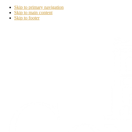
Skip to primary navigation
Skip to main content
Skip to footer