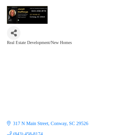
Real Estate Development/New Homes
Categories
317 N Main Street
Conway
SC
29526
(843) 458-8174