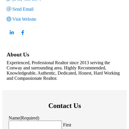
Send Email
Visit Website
About Us
Experienced, Professional Realtor since 2013 serving the
Conway and surrounding area. Highly Recommended,
Knowledgeable, Authentic, Dedicated, Honest, Hard Working
and Compassionate Realtor.
Contact Us
Name
(Required)
First