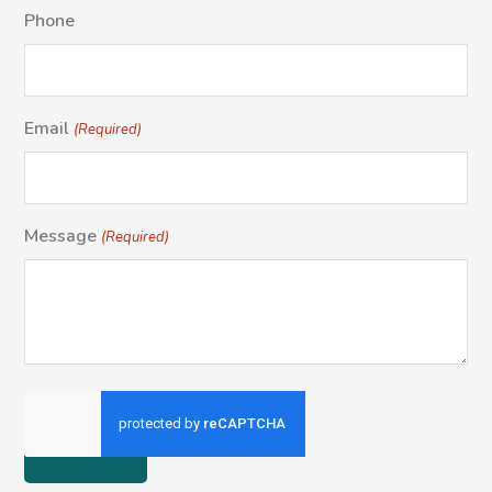
Phone
Email
(Required)
Message
(Required)