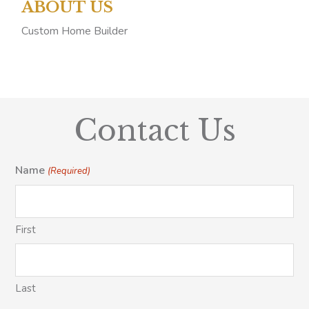
ABOUT US
Custom Home Builder
Contact Us
Name
(Required)
First
Last