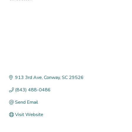
Categories
913 3rd Ave
Conway
SC
29526
(843) 488-0486
Send Email
Visit Website