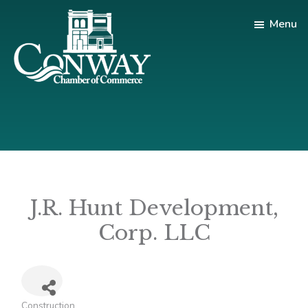
Skip
Skip
Menu
to
to
main
footer
content
Conway
Shop
Chamber
|
of
Dine
Commerce
|
Explore
J.R. Hunt Development,
Corp. LLC
Construction