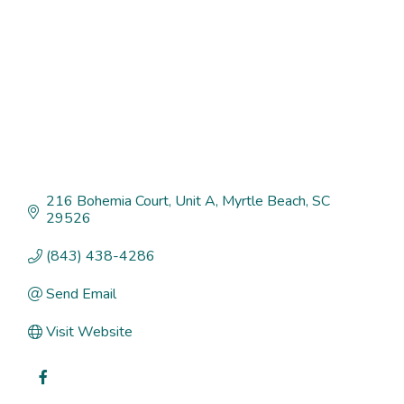
216 Bohemia Court
Unit A
Myrtle Beach
SC
29526
(843) 438-4286
Send Email
Visit Website