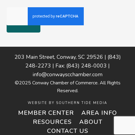
Footer
203 Main Street, Conway, SC 29526 | (843)
248-2273 | Fax: (843) 248-0003 |
info@conwayscchamber.com
©2025 Conway Chamber of Commerce. All Rights
Reserved.
WEBSITE BY
SOUTHERN TIDE MEDIA
MEMBER CENTER
AREA INFO
RESOURCES
ABOUT
CONTACT US