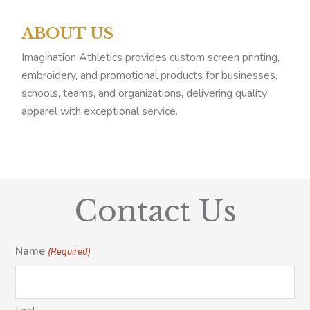
ABOUT US
Imagination Athletics provides custom screen printing,
embroidery, and promotional products for businesses,
schools, teams, and organizations, delivering quality
apparel with exceptional service.
Contact Us
Name
(Required)