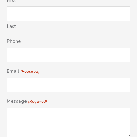
First
Last
Phone
Email
(Required)
Message
(Required)