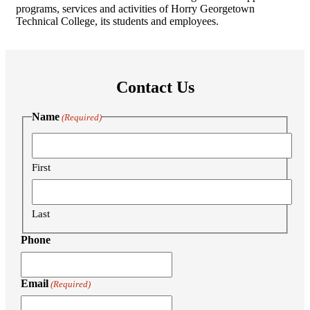
programs, services and activities of Horry Georgetown
Technical College, its students and employees.
Contact Us
Name
(Required)
First
Last
Phone
Email
(Required)