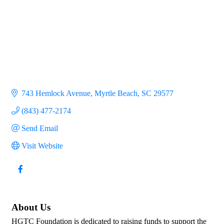
743 Hemlock Avenue
Myrtle Beach
SC
29577
(843) 477-2174
Send Email
Visit Website
About Us
HGTC Foundation is dedicated to raising funds to support the