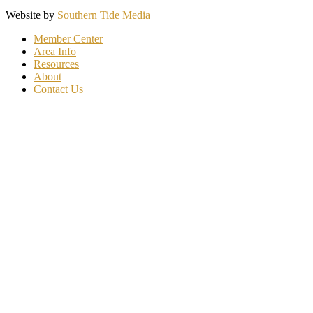
Website by
Southern Tide Media
Member Center
Area Info
Resources
About
Contact Us