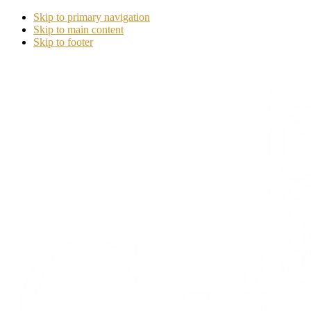
Skip to primary navigation
Skip to main content
Skip to footer