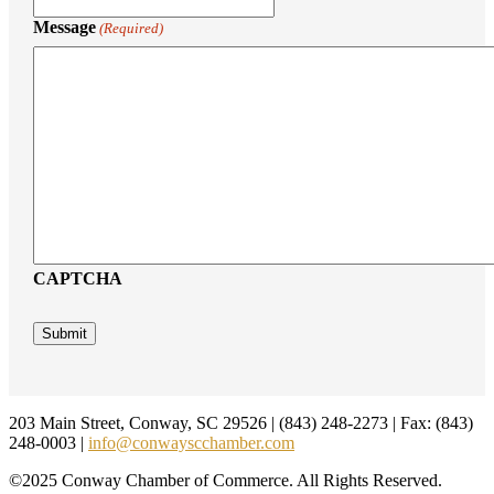
Message
(Required)
CAPTCHA
Footer
203 Main Street, Conway, SC 29526 | (843) 248-2273 | Fax: (843)
248-0003 |
info@conwayscchamber.com
©2025 Conway Chamber of Commerce. All Rights Reserved.