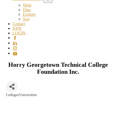
Shop
Dine
Explore
Stay
Contact
JOIN
LOGIN
Horry Georgetown Technical College
Foundation Inc.
Colleges/Universities
Categories