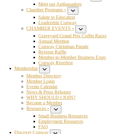
Meet our Ambassadors
Chamber Programs »
Submenu
Salute to Education
Leadership Conway
CHAMBER EVENTS »
Submenu
Graveyard Grand Prix Coffin Races
Annual Meeting
Conway Christmas Parade
Reverse Raffle
Member-to-Member Business Expo
Conway Riverfest
Membership
Submenu
Member Directory
Member Login
Events Calendar
News & Press Releases
WHY SHOULD I JOIN?
Become a Member
Resources »
Submenu
Small Business Resources
Employment Resources
FAQ
Discover Conway
Submenu