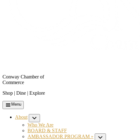
Conway Chamber of
Commerce
Shop | Dine | Explore
Menu
About
Submenu
Who We Are
BOARD & STAFF
AMBASSADOR PROGRAM »
Submenu