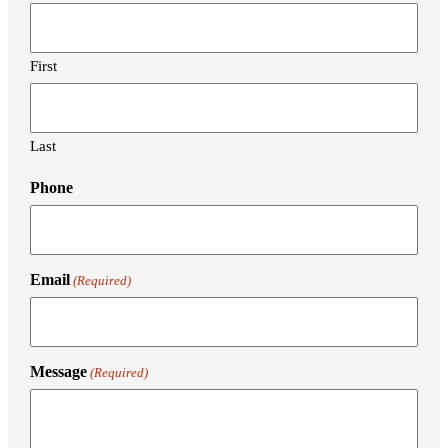
First
Last
Phone
Email
(Required)
Message
(Required)