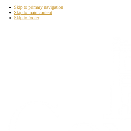
Skip to primary navigation
Skip to main content
Skip to footer