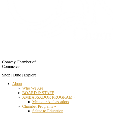
Conway Chamber of
Commerce
Shop | Dine | Explore
About
Who We Are
BOARD & STAFF
AMBASSADOR PROGRAM »
Meet our Ambassadors
Chamber Programs »
Salute to Education