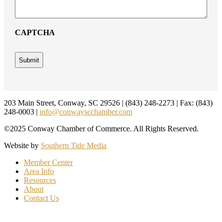
CAPTCHA
Footer
203 Main Street, Conway, SC 29526 | (843) 248-2273 | Fax: (843)
248-0003 |
info@conwayscchamber.com
©2025 Conway Chamber of Commerce. All Rights Reserved.
Website by
Southern Tide Media
Member Center
Area Info
Resources
About
Contact Us