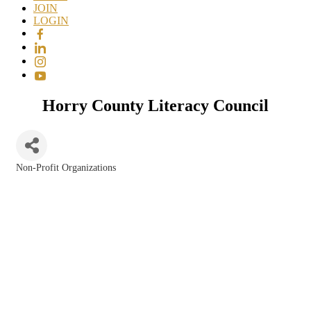
JOIN
LOGIN
Horry County Literacy Council
Non-Profit Organizations
Categories