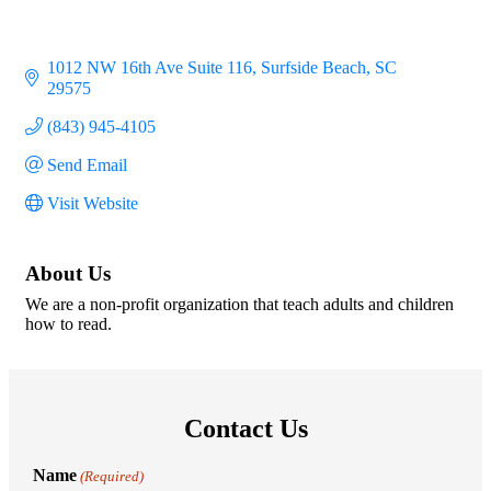
1012 NW 16th Ave Suite 116
Surfside Beach
SC
29575
(843) 945-4105
Send Email
Visit Website
About Us
We are a non-profit organization that teach adults and children
how to read.
Contact Us
Name
(Required)