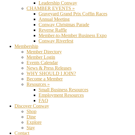
Leadership Conway
CHAMBER EVENTS »
Graveyard Grand Prix Coffin Races
Annual Meeting
Conway Christmas Parade
Reverse Raffle
Member-to-Member Business Expo
Conway Riverfest
Membership
Member Directory
Member Login
Events Calendar
News & Press Releases
WHY SHOULD I JOIN?
Become a Member
Resources »
Small Business Resources
Employment Resources
FAQ
Discover Conway
Shop
Dine
Explore
Stay
Contact