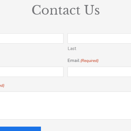
Contact Us
Last
Email
(Required)
ed)