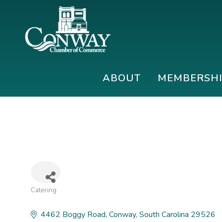
Skip
Skip
Skip
to
to
to
primary
main
footer
navigation
content
Conway
Shop
Chamber
|
ABOUT
MEMBERSH
of
Dine
Commerce
|
Explore
Catering
Categories
4462 Boggy Road
Conway
South Carolina
29526