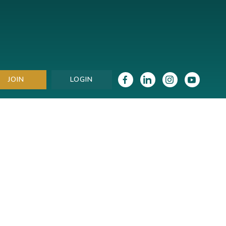
JOIN
LOGIN