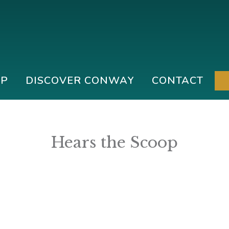
IP
DISCOVER CONWAY
CONTACT
Hears the Scoop