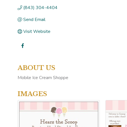
(843) 304-4404
Send Email
Visit Website
ABOUT US
Mobile Ice Cream Shoppe
IMAGES