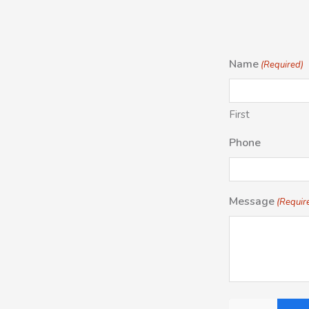
Name
(Required)
First
Phone
Message
(Requir