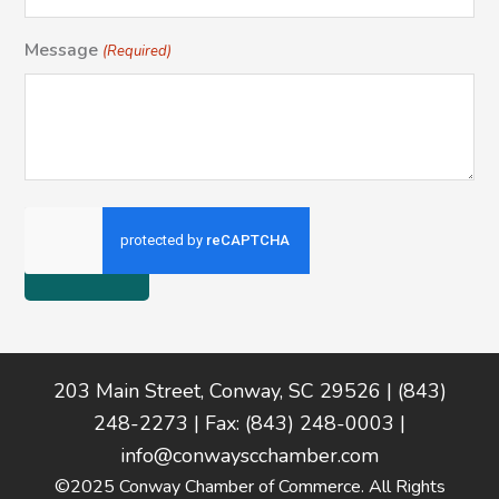
Message
(Required)
Footer
203 Main Street, Conway, SC 29526 | (843)
248-2273 | Fax: (843) 248-0003 |
info@conwayscchamber.com
©2025 Conway Chamber of Commerce. All Rights