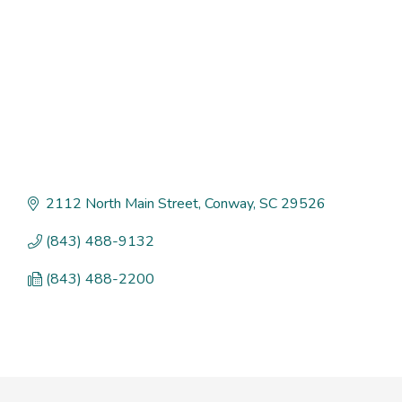
2112 North Main Street
Conway
SC
29526
(843) 488-9132
(843) 488-2200