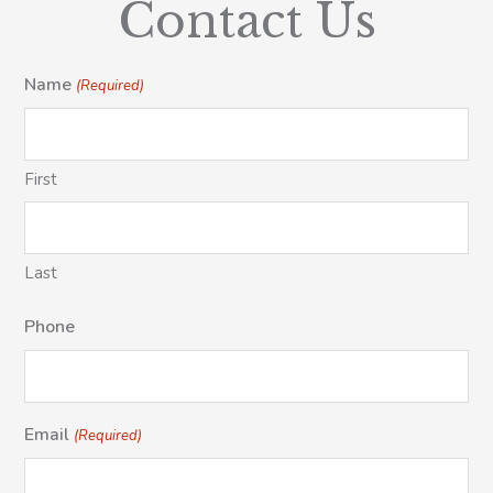
Contact Us
Name
(Required)
First
Last
Phone
Email
(Required)