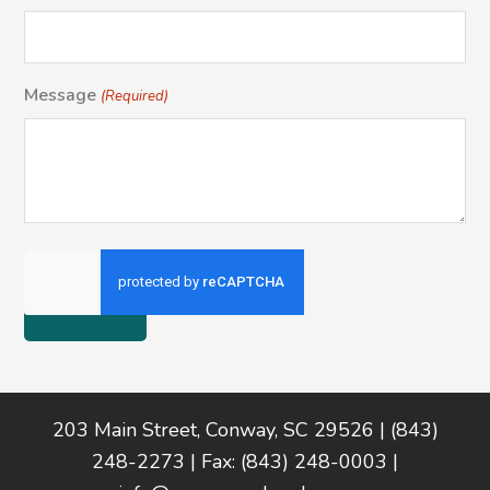
Message
(Required)
Footer
203 Main Street, Conway, SC 29526 | (843)
248-2273 | Fax: (843) 248-0003 |