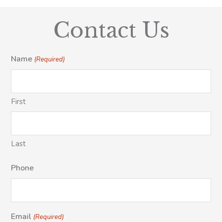
Contact Us
Name
(Required)
First
Last
Phone
Email
(Required)