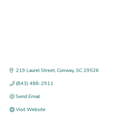
219 Laurel Street
Conway
SC
29526
(843) 488-2911
Send Email
Visit Website