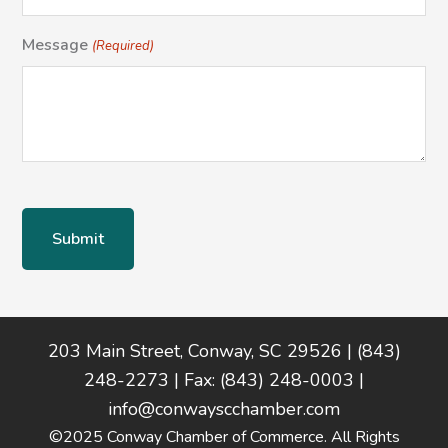
Message
(Required)
Footer
203 Main Street, Conway, SC 29526 | (843)
248-2273 | Fax: (843) 248-0003 |
info@conwayscchamber.com
©2025 Conway Chamber of Commerce. All Rights