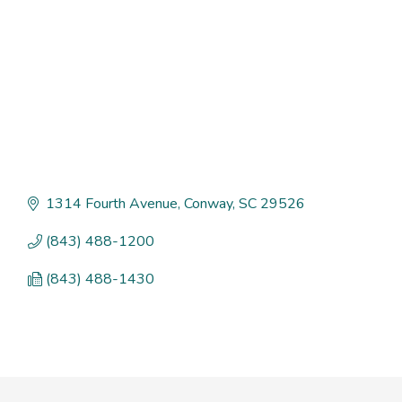
1314 Fourth Avenue
Conway
SC
29526
(843) 488-1200
(843) 488-1430