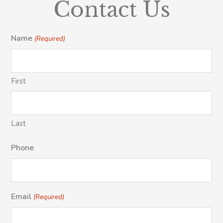
Contact Us
Name
(Required)
First
Last
Phone
Email
(Required)