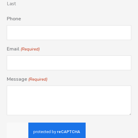
Last
Phone
Email
(Required)
Message
(Required)