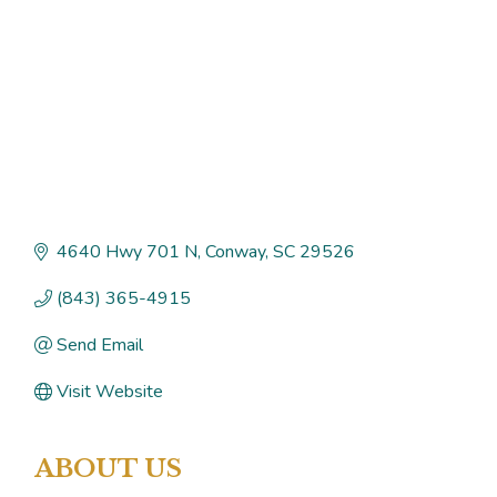
4640 Hwy 701 N
Conway
SC
29526
(843) 365-4915
Send Email
Visit Website
ABOUT US