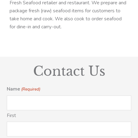
Fresh Seafood retailer and restaurant. We prepare and
package fresh (raw) seafood items for customers to
take home and cook. We also cook to order seafood
for dine-in and carry-out.
Contact Us
Name
(Required)
First