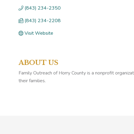
(843) 234-2350
(843) 234-2208
Visit Website
ABOUT US
Family Outreach of Horry County is a nonprofit organizat
their families.