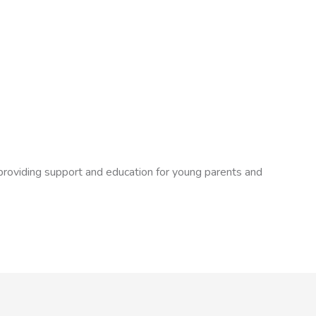
 providing support and education for young parents and