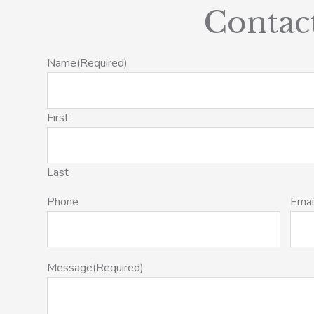
Contac
Name
(Required)
First
Last
Phone
Emai
Message
(Required)