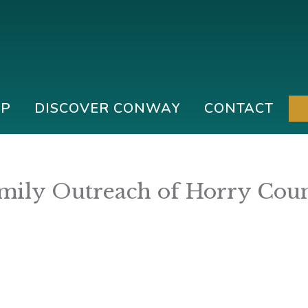
IP
DISCOVER CONWAY
CONTACT
mily Outreach of Horry Cou