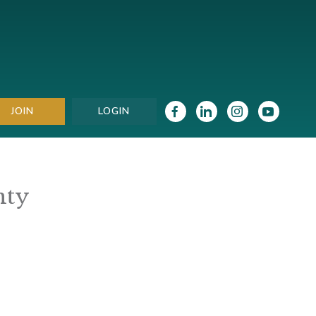
JOIN
LOGIN
nty