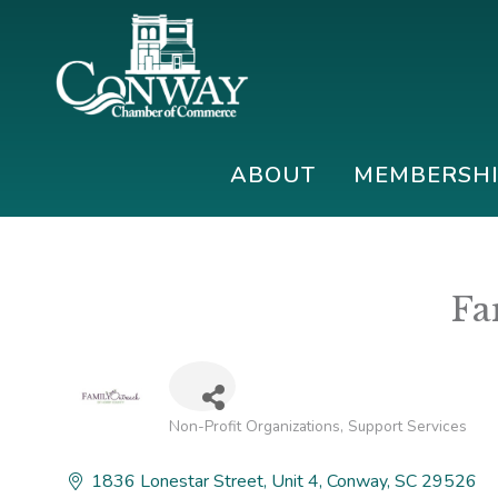
Skip
Skip
Skip
to
to
to
primary
main
footer
navigation
content
Conway
Shop
Chamber
|
ABOUT
MEMBERSH
of
Dine
Commerce
|
Explore
Fa
Non-Profit Organizations
Support Services
Categories
1836 Lonestar Street
Unit 4
Conway
SC
29526