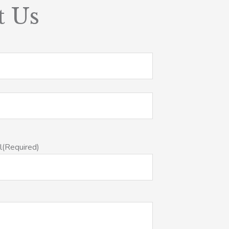
t Us
l
(Required)