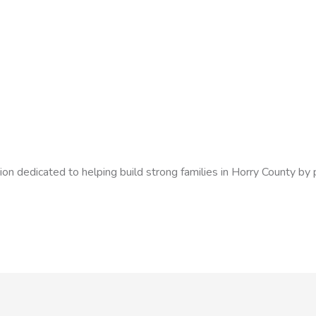
ion dedicated to helping build strong families in Horry County by