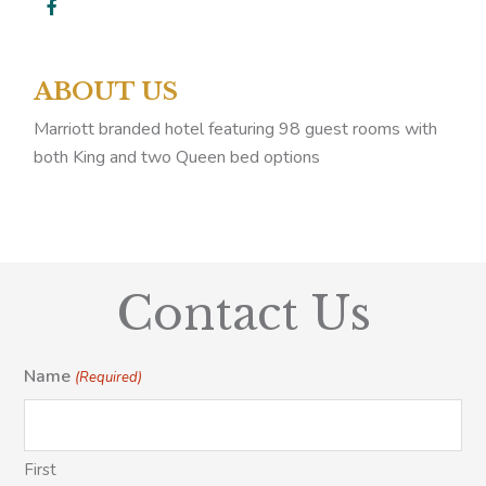
ABOUT US
Marriott branded hotel featuring 98 guest rooms with
both King and two Queen bed options
Contact Us
Name
(Required)
First