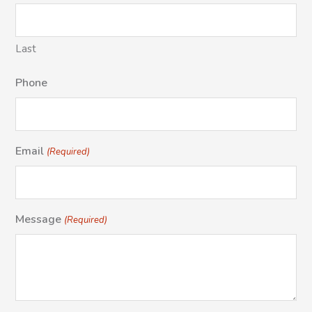
Last
Phone
Email
(Required)
Message
(Required)