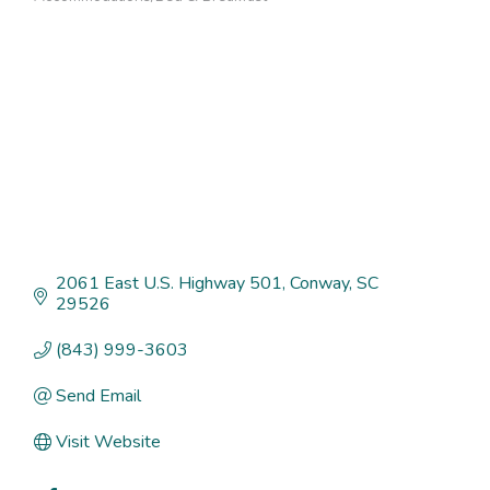
Categories
2061 East U.S. Highway 501
Conway
SC
29526
(843) 999-3603
Send Email
Visit Website