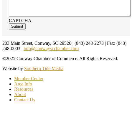
CAPTCHA
Footer
203 Main Street, Conway, SC 29526 | (843) 248-2273 | Fax: (843)
248-0003 |
info@conwayscchamber.com
©2025 Conway Chamber of Commerce. All Rights Reserved.
Website by
Southern Tide Media
Member Center
Area Info
Resources
About
Contact Us