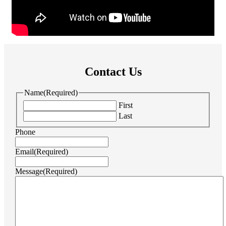
Contact Us
Name
(Required)
First
Last
Phone
Email
(Required)
Message
(Required)