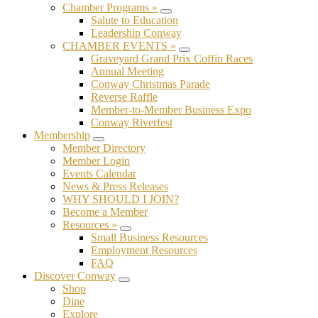
Chamber Programs »
Submenu
Salute to Education
Leadership Conway
CHAMBER EVENTS »
Submenu
Graveyard Grand Prix Coffin Races
Annual Meeting
Conway Christmas Parade
Reverse Raffle
Member-to-Member Business Expo
Conway Riverfest
Membership
Submenu
Member Directory
Member Login
Events Calendar
News & Press Releases
WHY SHOULD I JOIN?
Become a Member
Resources »
Submenu
Small Business Resources
Employment Resources
FAQ
Discover Conway
Submenu
Shop
Dine
Explore