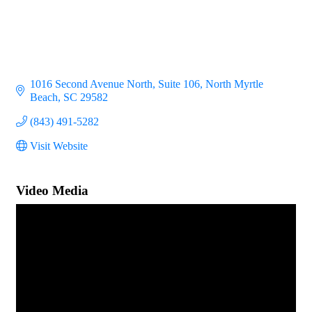
1016 Second Avenue North
Suite 106
North Myrtle 
Beach
SC
29582
(843) 491-5282
Visit Website
Video Media