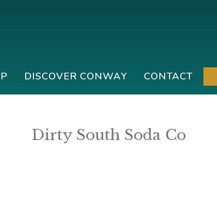
IP
DISCOVER CONWAY
CONTACT
Dirty South Soda Co