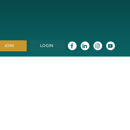
JOIN
LOGIN