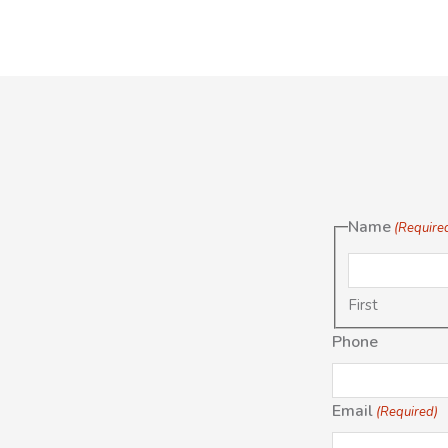
Name
(Require
First
Phone
Email
(Required)