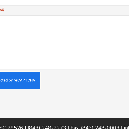
ed)
 SC 29526 | (843) 248-2273 | Fax: (843) 248-0003 |
i