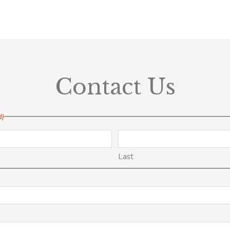
Contact Us
d)
Last