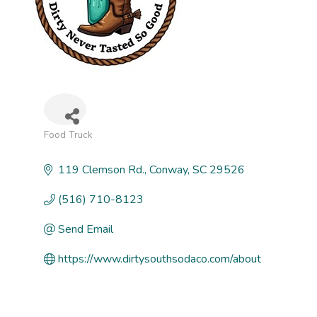
Food Truck
Categories
119 Clemson Rd.
Conway
SC
29526
(516) 710-8123
Send Email
https://www.dirtysouthsodaco.com/about