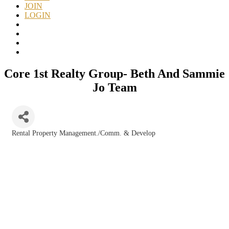
JOIN
LOGIN
Core 1st Realty Group- Beth And Sammie
Jo Team
Rental Property Management./Comm. & Develop
Categories