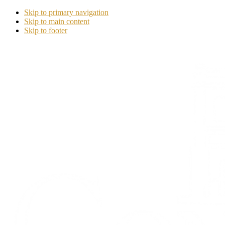
Skip to primary navigation
Skip to main content
Skip to footer