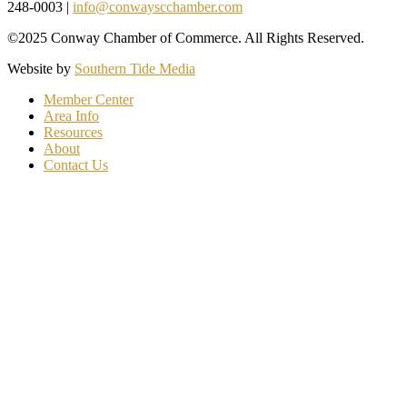
248-0003 |
info@conwayscchamber.com
©2025 Conway Chamber of Commerce. All Rights Reserved.
Website by
Southern Tide Media
Member Center
Area Info
Resources
About
Contact Us