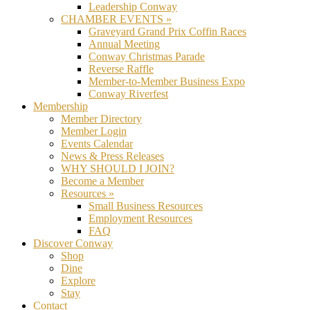
Leadership Conway
CHAMBER EVENTS »
Graveyard Grand Prix Coffin Races
Annual Meeting
Conway Christmas Parade
Reverse Raffle
Member-to-Member Business Expo
Conway Riverfest
Membership
Member Directory
Member Login
Events Calendar
News & Press Releases
WHY SHOULD I JOIN?
Become a Member
Resources »
Small Business Resources
Employment Resources
FAQ
Discover Conway
Shop
Dine
Explore
Stay
Contact