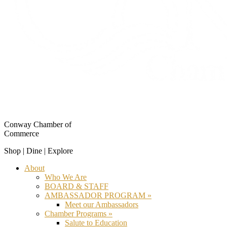
Conway Chamber of
Commerce
Shop | Dine | Explore
About
Who We Are
BOARD & STAFF
AMBASSADOR PROGRAM »
Meet our Ambassadors
Chamber Programs »
Salute to Education