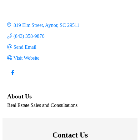
819 Elm Street
Aynor
SC
29511
(843) 358-9876
Send Email
Visit Website
About Us
Real Estate Sales and Consultations
Contact Us