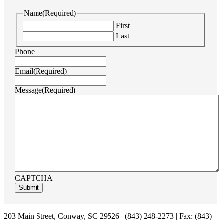
Name
(Required)
First
Last
Phone
Email
(Required)
Message
(Required)
CAPTCHA
Footer
203 Main Street, Conway, SC 29526 | (843) 248-2273 | Fax: (843)