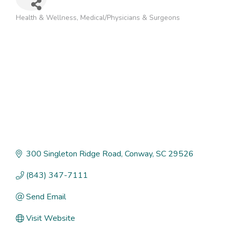
Health & Wellness
Medical/Physicians & Surgeons
Categories
300 Singleton Ridge Road
Conway
SC
29526
(843) 347-7111
Send Email
Visit Website