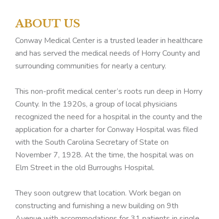
ABOUT US
Conway Medical Center is a trusted leader in healthcare
and has served the medical needs of Horry County and
surrounding communities for nearly a century.
This non-profit medical center’s roots run deep in Horry
County. In the 1920s, a group of local physicians
recognized the need for a hospital in the county and the
application for a charter for Conway Hospital was filed
with the South Carolina Secretary of State on
November 7, 1928. At the time, the hospital was on
Elm Street in the old Burroughs Hospital.
They soon outgrew that location. Work began on
constructing and furnishing a new building on 9th
Avenue with accommodations for 31 patients in single