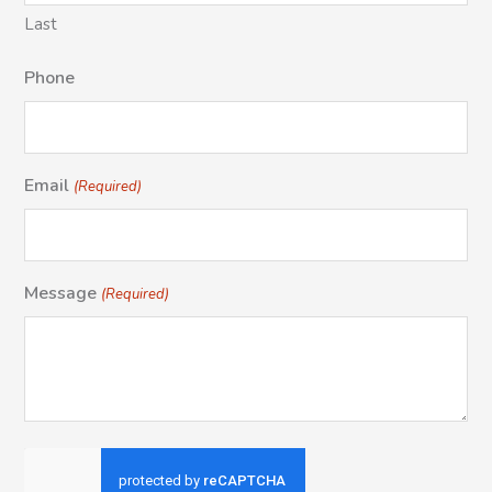
Last
Phone
Email
(Required)
Message
(Required)