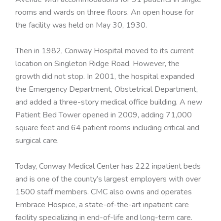
rooms and wards on three floors. An open house for
the facility was held on May 30, 1930.
Then in 1982, Conway Hospital moved to its current
location on Singleton Ridge Road. However, the
growth did not stop. In 2001, the hospital expanded
the Emergency Department, Obstetrical Department,
and added a three-story medical office building. A new
Patient Bed Tower opened in 2009, adding 71,000
square feet and 64 patient rooms including critical and
surgical care.
Today, Conway Medical Center has 222 inpatient beds
and is one of the county’s largest employers with over
1500 staff members. CMC also owns and operates
Embrace Hospice, a state-of-the-art inpatient care
facility specializing in end-of-life and long-term care.