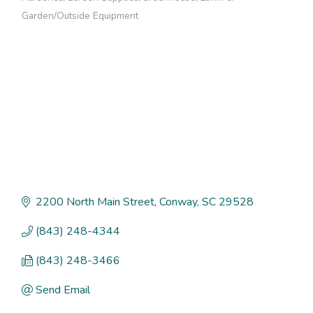
Categories
Garden/Outside Equipment
2200 North Main Street
Conway
SC
29528
(843) 248-4344
(843) 248-3466
Send Email