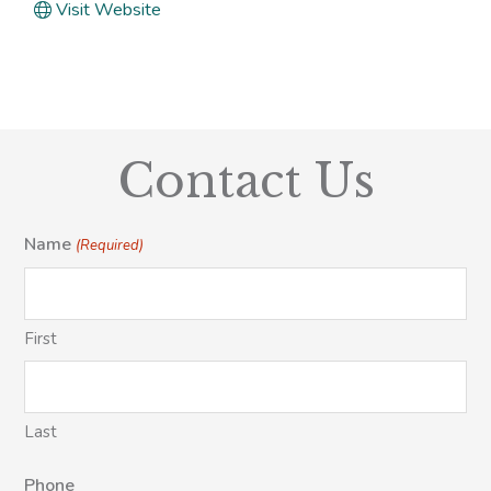
Visit Website
Contact Us
Name
(Required)
First
Last
Phone