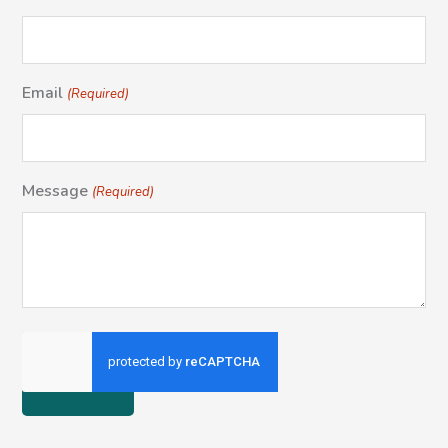
Email
(Required)
Message
(Required)