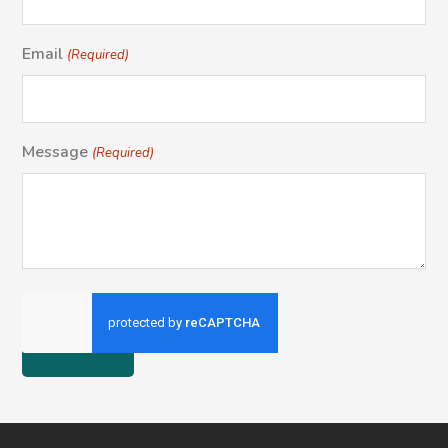
Email
(Required)
Message
(Required)