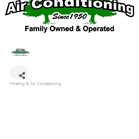
Heating & Air Conditioning
Categories