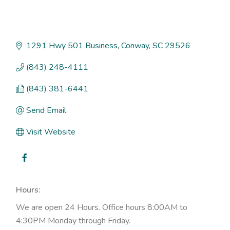
1291 Hwy 501 Business
Conway
SC
29526
(843) 248-4111
(843) 381-6441
Send Email
Visit Website
Hours:
We are open 24 Hours. Office hours 8:00AM to
4:30PM Monday through Friday.