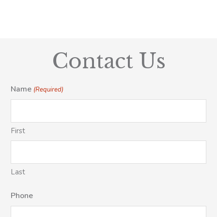
Contact Us
Name
(Required)
First
Last
Phone