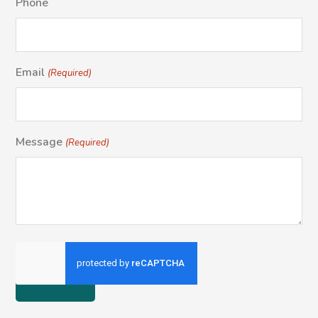
Phone
Email
(Required)
Message
(Required)