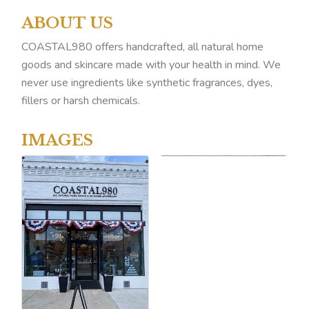
ABOUT US
COASTAL980 offers handcrafted, all natural home
goods and skincare made with your health in mind. We
never use ingredients like synthetic fragrances, dyes,
fillers or harsh chemicals.
IMAGES