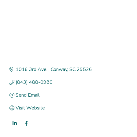
1016 3rd Ave. 
Conway
SC
29526
(843) 488-0980
Send Email
Visit Website