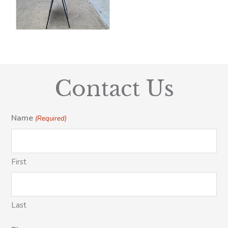
Contact Us
Name
(Required)
First
Last