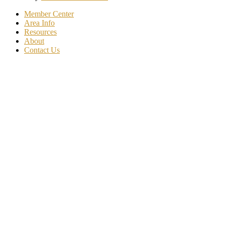
Member Center
Area Info
Resources
About
Contact Us