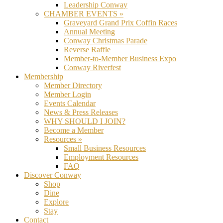
Leadership Conway
CHAMBER EVENTS »
Graveyard Grand Prix Coffin Races
Annual Meeting
Conway Christmas Parade
Reverse Raffle
Member-to-Member Business Expo
Conway Riverfest
Membership
Member Directory
Member Login
Events Calendar
News & Press Releases
WHY SHOULD I JOIN?
Become a Member
Resources »
Small Business Resources
Employment Resources
FAQ
Discover Conway
Shop
Dine
Explore
Stay
Contact