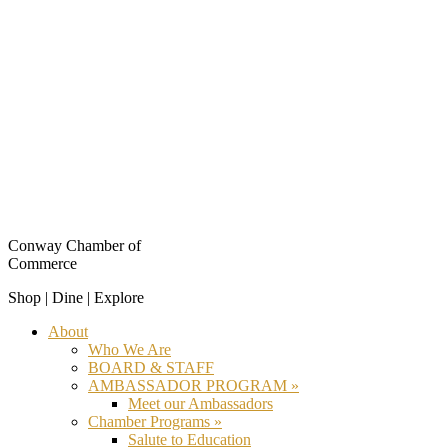
Conway Chamber of
Commerce
Shop | Dine | Explore
About
Who We Are
BOARD & STAFF
AMBASSADOR PROGRAM »
Meet our Ambassadors
Chamber Programs »
Salute to Education