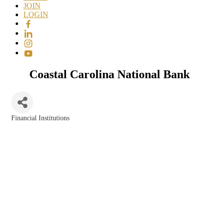
JOIN
LOGIN
Coastal Carolina National Bank
Financial Institutions
Categories