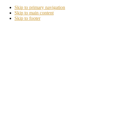
Skip to primary navigation
Skip to main content
Skip to footer