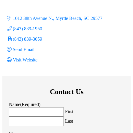
1012 38th Avenue N.
Myrtle Beach
SC
29577
(843) 839-1950
(843) 839-3059
Send Email
Visit Website
Contact Us
Name
(Required)
First
Last