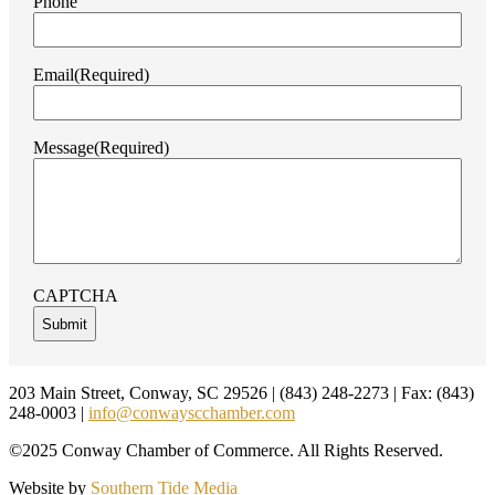
Phone
Email
(Required)
Message
(Required)
CAPTCHA
Footer
203 Main Street, Conway, SC 29526 | (843) 248-2273 | Fax: (843)
248-0003 |
info@conwayscchamber.com
©2025 Conway Chamber of Commerce. All Rights Reserved.
Website by
Southern Tide Media