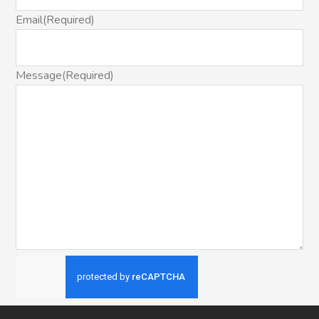
Email
(Required)
Message
(Required)