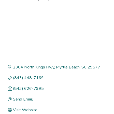
Categories
2304 North Kings Hwy
Myrtle Beach
SC
29577
(843) 448-7169
(843) 626-7995
Send Email
Visit Website