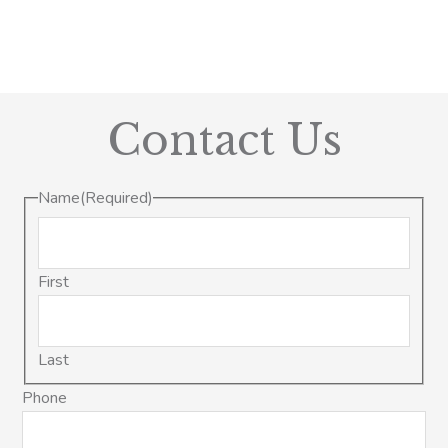
Contact Us
Name
(Required)
First
Last
Phone