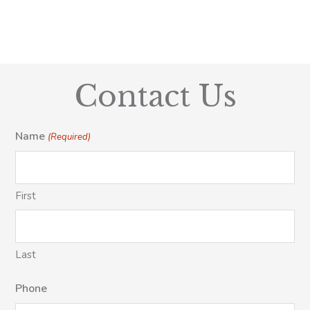
Contact Us
Name
(Required)
First
Last
Phone