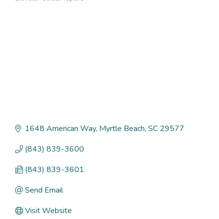
Categories
1648 American Way
Myrtle Beach
SC
29577
(843) 839-3600
(843) 839-3601
Send Email
Visit Website