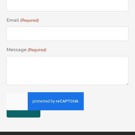
Email
(Required)
Message
(Required)