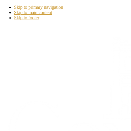
Skip to primary navigation
Skip to main content
Skip to footer