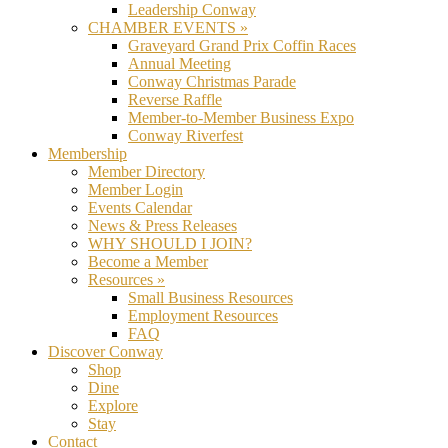
Leadership Conway
CHAMBER EVENTS »
Graveyard Grand Prix Coffin Races
Annual Meeting
Conway Christmas Parade
Reverse Raffle
Member-to-Member Business Expo
Conway Riverfest
Membership
Member Directory
Member Login
Events Calendar
News & Press Releases
WHY SHOULD I JOIN?
Become a Member
Resources »
Small Business Resources
Employment Resources
FAQ
Discover Conway
Shop
Dine
Explore
Stay
Contact