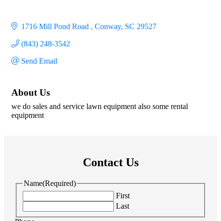
1716 Mill Pond Road 
Conway
SC
29527
(843) 248-3542
Send Email
About Us
we do sales and service lawn equipment also some rental
equipment
Contact Us
Name
(Required)
First
Last