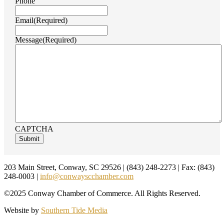
Phone
Email
(Required)
Message
(Required)
CAPTCHA
Footer
203 Main Street, Conway, SC 29526 | (843) 248-2273 | Fax: (843)
248-0003 |
info@conwayscchamber.com
©2025 Conway Chamber of Commerce. All Rights Reserved.
Website by
Southern Tide Media