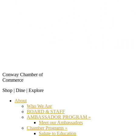
Conway Chamber of
Commerce
Shop | Dine | Explore
About
Who We Are
BOARD & STAFF
AMBASSADOR PROGRAM »
Meet our Ambassadors
Chamber Programs »
Salute to Education