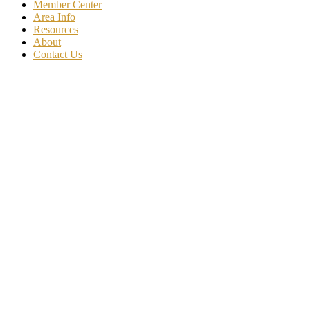
Member Center
Area Info
Resources
About
Contact Us