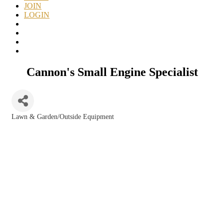
JOIN
LOGIN
Cannon's Small Engine Specialist
Lawn & Garden/Outside Equipment
Categories