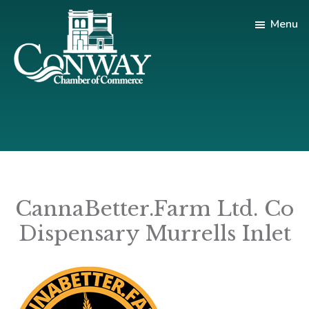
Skip
Skip
Menu
to
to
main
footer
content
Conway
Shop
Chamber
|
of
Dine
Commerce
|
Explore
CannaBetter.Farm Ltd. Co
Dispensary Murrells Inlet