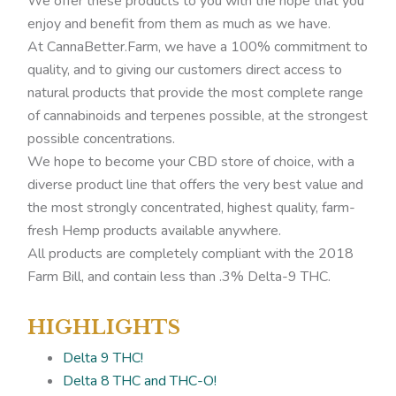
We offer these products to you with the hope that you
enjoy and benefit from them as much as we have.
At CannaBetter.Farm, we have a 100% commitment to
quality, and to giving our customers direct access to
natural products that provide the most complete range
of cannabinoids and terpenes possible, at the strongest
possible concentrations.
We hope to become your CBD store of choice, with a
diverse product line that offers the very best value and
the most strongly concentrated, highest quality, farm-
fresh Hemp products available anywhere.
All products are completely compliant with the 2018
Farm Bill, and contain less than .3% Delta-9 THC.
HIGHLIGHTS
Delta 9 THC!
Delta 8 THC and THC-O!