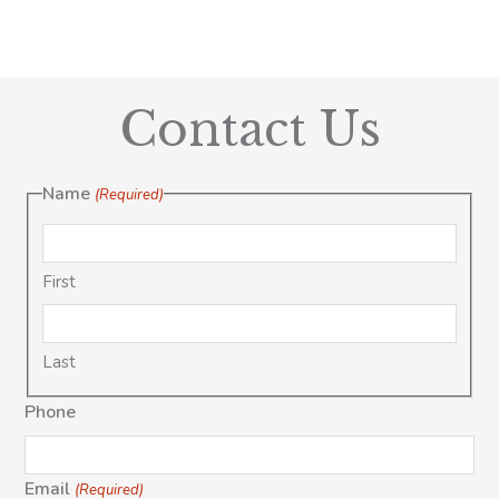
Contact Us
Name
(Required)
First
Last
Phone
Email
(Required)