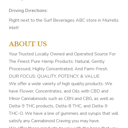
Driving Directions:
Right next to the Surf Beverages ABC store in Murrells
Inlet!
ABOUT US
Your Trusted Locally Owned and Operated Source For
The Finest Pure Hemp Products: Natural, Gently
Processed, Highly Concentrated, And Farm-Fresh.
OUR FOCUS: QUALITY, POTENCY, & VALUE
We offer a wide variety of high quality products. We
have Flower, Concentrates, and Oils with CBD and
Minor Cannabinoids such as CBN and CBG, as well as
Delta-9 THC products, Delta-8 THC, and Delta-9
THC-O. We have a line of gummies and syrups that will
satisfy any Cannabinoid Craving you may have.