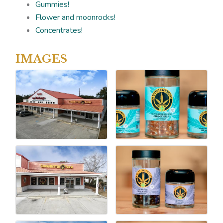
Gummies!
Flower and moonrocks!
Concentrates!
IMAGES