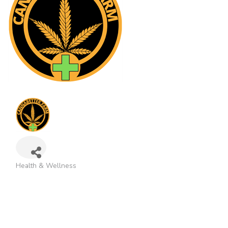
Health & Wellness
Categories