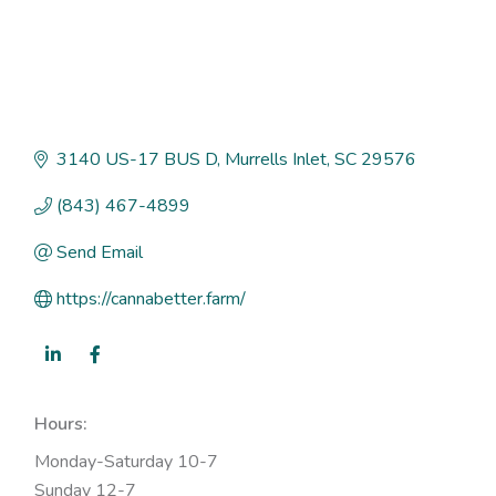
3140 US-17 BUS D
Murrells Inlet
SC
29576
(843) 467-4899
Send Email
https://cannabetter.farm/
Hours:
Monday-Saturday 10-7
Sunday 12-7