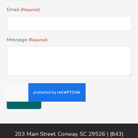
Email
(Required)
Message
(Required)
Footer
203 Main Street, Conway, SC 29526 | (843)