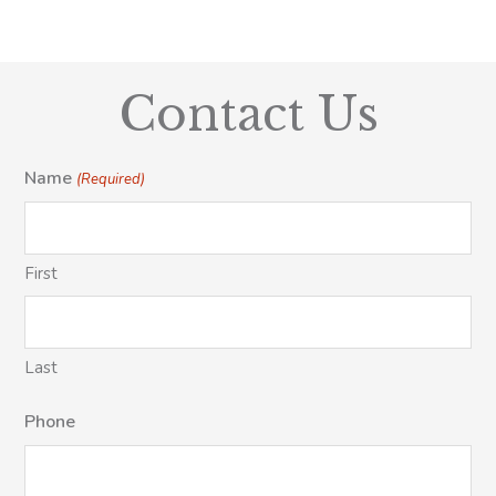
Contact Us
Name
(Required)
First
Last
Phone