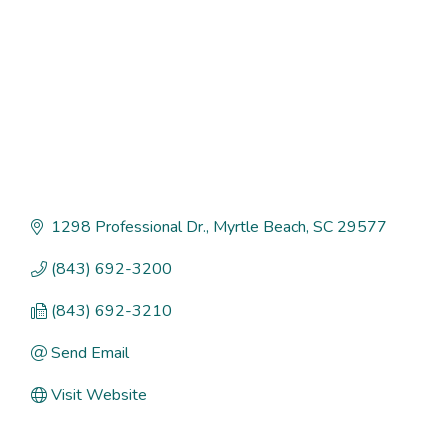
1298 Professional Dr.
Myrtle Beach
SC
29577
(843) 692-3200
(843) 692-3210
Send Email
Visit Website