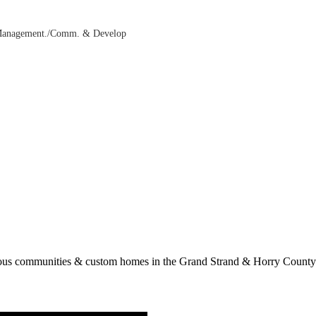
 Management./Comm. & Develop
rous communities & custom homes in the Grand Strand & Horry County.