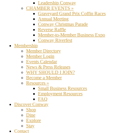
Leadership Conway
CHAMBER EVENTS »
Graveyard Grand Prix Coffin Races
Annual Meeting
Conway Christmas Parade
Reverse Raffle
Member-to-Member Business Expo
Conway Riverfest
Membership
Member Directory
Member Login
Events Calendar
News & Press Releases
WHY SHOULD I JOIN?
Become a Member
Resources »
Small Business Resources
Employment Resources
FAQ
Discover Conway
Shop
Dine
Explore
Stay
Contact