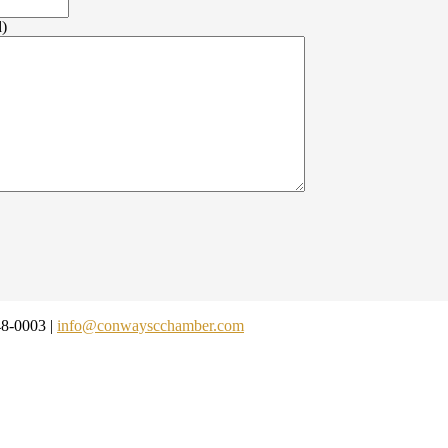
d)
48-0003 |
info@conwayscchamber.com