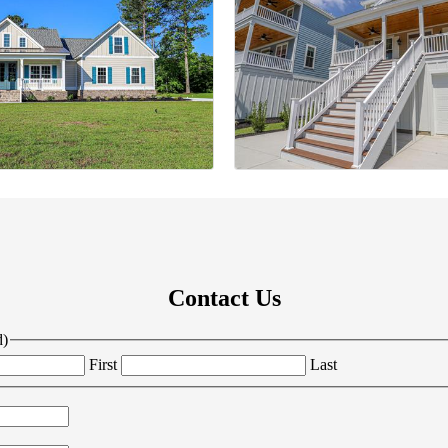
Contact Us
d)
First
Last