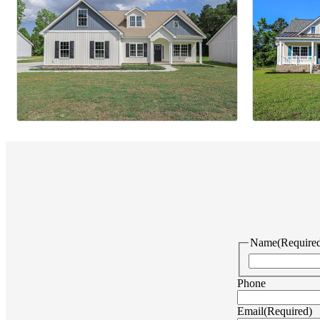
Name
(Require
Phone
Email
(Required)