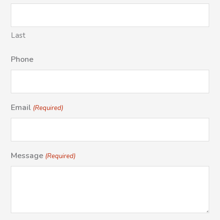
Last
Phone
Email
(Required)
Message
(Required)