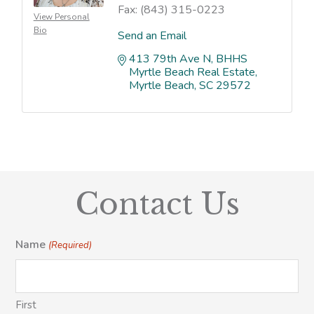
Fax:
(843) 315-0223
View Personal
Bio
Send an Email
413 79th Ave N
BHHS 
Myrtle Beach Real Estate
Myrtle Beach
SC
29572
Contact Us
Name
(Required)
First