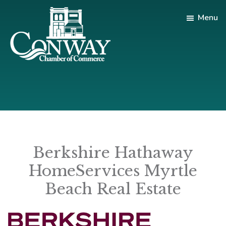
Skip
Skip
Menu
to
to
main
footer
content
Conway
Shop
Chamber
|
of
Dine
Commerce
|
Explore
Berkshire Hathaway
HomeServices Myrtle
Beach Real Estate