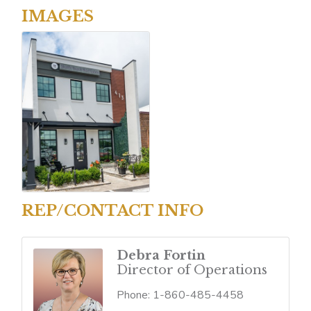
IMAGES
REP/CONTACT INFO
Debra Fortin
Director of Operations
Phone:
1-860-485-4458