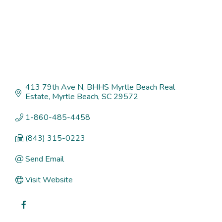
413 79th Ave N
BHHS Myrtle Beach Real 
Estate
Myrtle Beach
SC
29572
1-860-485-4458
(843) 315-0223
Send Email
Visit Website