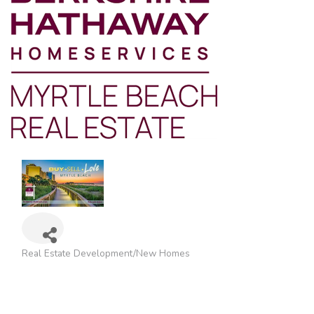
Real Estate Development/New Homes
Categories