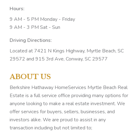
Hours:
9 AM - 5 PM Monday - Friday
9 AM - 3 PM Sat - Sun
Driving Directions:
Located at 7421 N Kings Highway, Myrtle Beach, SC
29572 and 915 3rd Ave, Conway, SC 29577
ABOUT US
Berkshire Hathaway HomeServices Myrtle Beach Real
Estate is a full service office providing many options for
anyone looking to make a real estate investment. We
offer services for buyers, sellers, businesses, and
investors alike. We are proud to assist in any
transaction including but not limited to;