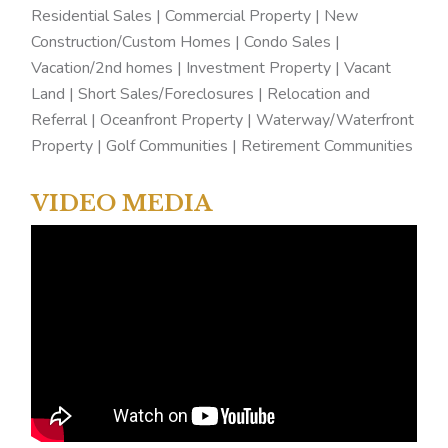
Residential Sales | Commercial Property | New
Construction/Custom Homes | Condo Sales |
Vacation/2nd homes | Investment Property | Vacant
Land | Short Sales/Foreclosures | Relocation and
Referral | Oceanfront Property | Waterway/Waterfront
Property | Golf Communities | Retirement Communities
VIDEO MEDIA