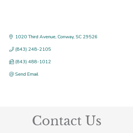
1020 Third Avenue
Conway
SC
29526
(843) 248-2105
(843) 488-1012
Send Email
Contact Us