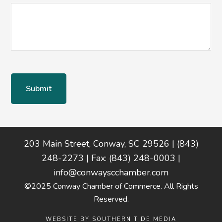
Footer
203 Main Street, Conway, SC 29526 | (843)
248-2273 | Fax: (843) 248-0003 |
info@conwayscchamber.com
©2025 Conway Chamber of Commerce. All Rights
Reserved.
WEBSITE BY
SOUTHERN TIDE MEDIA