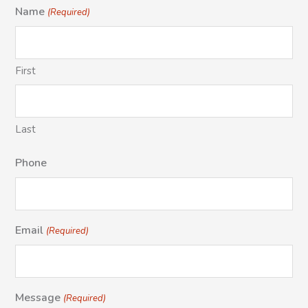
Name
(Required)
First
Last
Phone
Email
(Required)
Message
(Required)