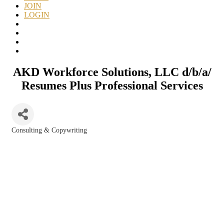
JOIN
LOGIN
AKD Workforce Solutions, LLC d/b/a/
Resumes Plus Professional Services
Consulting & Copywriting
Categories