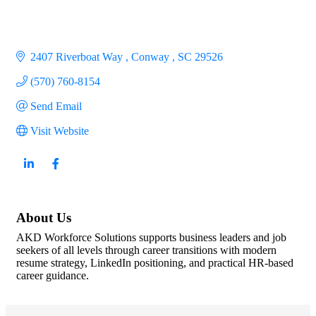
2407 Riverboat Way 
Conway 
SC
29526
(570) 760-8154
Send Email
Visit Website
About Us
AKD Workforce Solutions supports business leaders and job
seekers of all levels through career transitions with modern
resume strategy, LinkedIn positioning, and practical HR-based
career guidance.