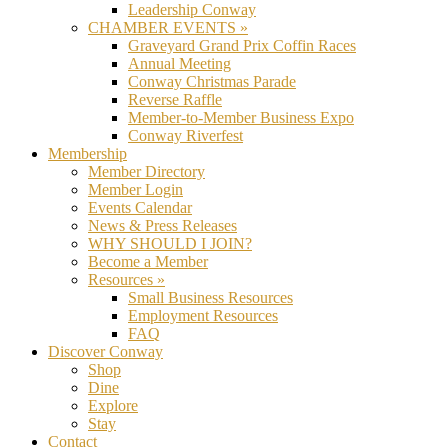
Leadership Conway
CHAMBER EVENTS »
Graveyard Grand Prix Coffin Races
Annual Meeting
Conway Christmas Parade
Reverse Raffle
Member-to-Member Business Expo
Conway Riverfest
Membership
Member Directory
Member Login
Events Calendar
News & Press Releases
WHY SHOULD I JOIN?
Become a Member
Resources »
Small Business Resources
Employment Resources
FAQ
Discover Conway
Shop
Dine
Explore
Stay
Contact