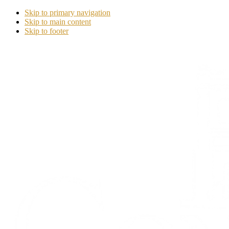
Skip to primary navigation
Skip to main content
Skip to footer