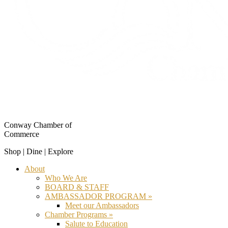
Conway Chamber of
Commerce
Shop | Dine | Explore
About
Who We Are
BOARD & STAFF
AMBASSADOR PROGRAM »
Meet our Ambassadors
Chamber Programs »
Salute to Education