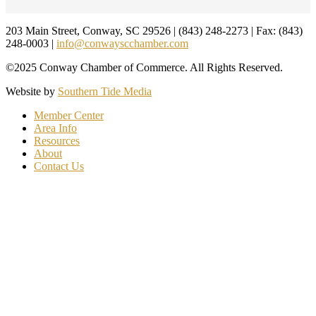
Footer
203 Main Street, Conway, SC 29526 | (843) 248-2273 | Fax: (843)
248-0003 |
info@conwayscchamber.com
©2025 Conway Chamber of Commerce. All Rights Reserved.
Website by
Southern Tide Media
Member Center
Area Info
Resources
About
Contact Us