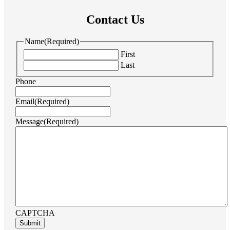
Contact Us
Name
(Required)
First
Last
Phone
Email
(Required)
Message
(Required)
CAPTCHA