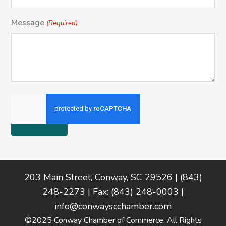
Message
(Required)
Footer
203 Main Street, Conway, SC 29526 | (843)
248-2273 | Fax: (843) 248-0003 |
info@conwayscchamber.com
©2025 Conway Chamber of Commerce. All Rights