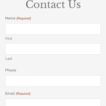
Contact Us
Name
(Required)
First
Last
Phone
Email
(Required)