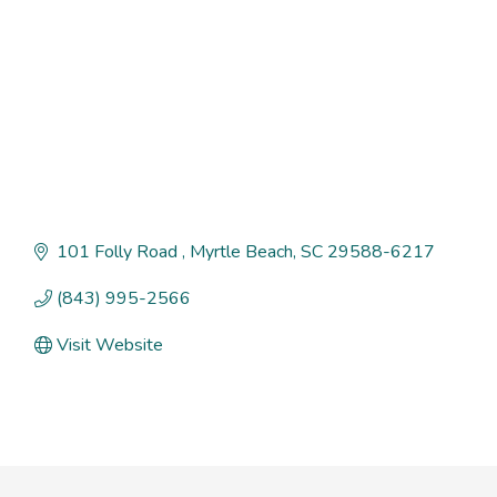
101 Folly Road 
Myrtle Beach
SC
29588-6217
(843) 995-2566
Visit Website