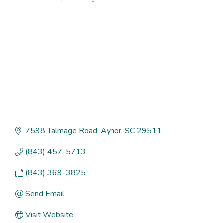
Categories
7598 Talmage Road
Aynor
SC
29511
(843) 457-5713
(843) 369-3825
Send Email
Visit Website