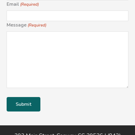
Email
(Required)
Message
(Required)