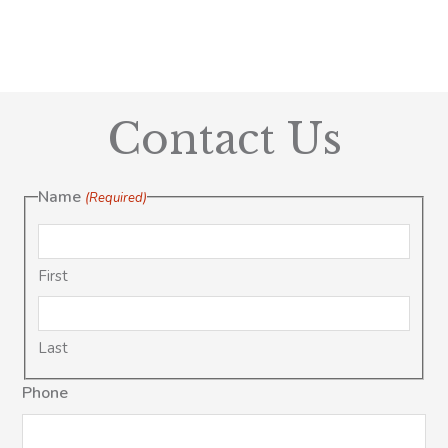
Contact Us
Name
(Required)
First
Last
Phone