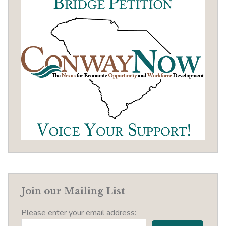
Join our Mailing List
Please enter your email address: