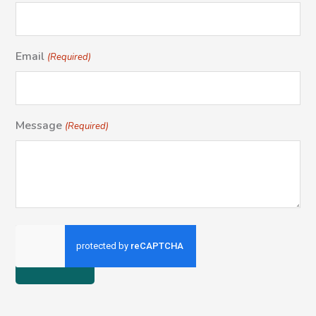
Email
(Required)
Message
(Required)