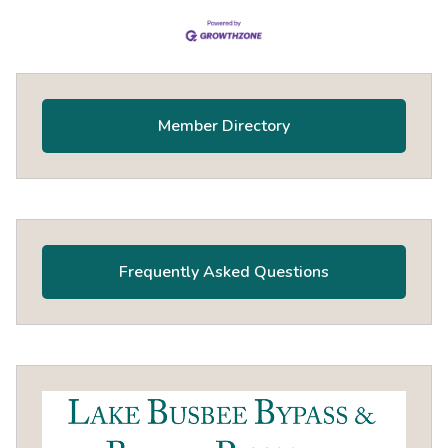
Primary
Sidebar
Member Directory
Frequently Asked Questions