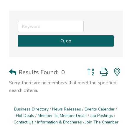
go
Button group with nes
Results Found:
0
Sorry, there are no members that meet the specified
search criteria.
Business Directory
News Releases
Events Calendar
Hot Deals
Member To Member Deals
Job Postings
Contact Us
Information & Brochures
Join The Chamber