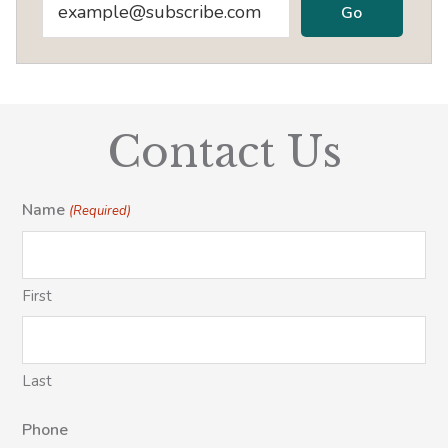
Contact Us
Name
(Required)
First
Last
Phone