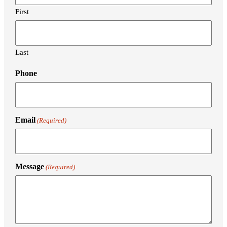
First
Last
Phone
Email
(Required)
Message
(Required)