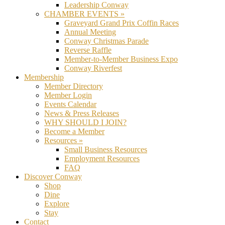
Leadership Conway
CHAMBER EVENTS »
Graveyard Grand Prix Coffin Races
Annual Meeting
Conway Christmas Parade
Reverse Raffle
Member-to-Member Business Expo
Conway Riverfest
Membership
Member Directory
Member Login
Events Calendar
News & Press Releases
WHY SHOULD I JOIN?
Become a Member
Resources »
Small Business Resources
Employment Resources
FAQ
Discover Conway
Shop
Dine
Explore
Stay
Contact