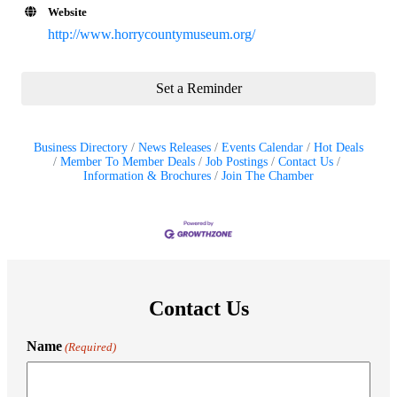
Website
http://www.horrycountymuseum.org/
Set a Reminder
Business Directory
News Releases
Events Calendar
Hot Deals
Member To Member Deals
Job Postings
Contact Us
Information & Brochures
Join The Chamber
Contact Us
Name
(Required)