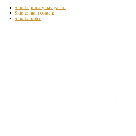
Skip to primary navigation
Skip to main content
Skip to footer