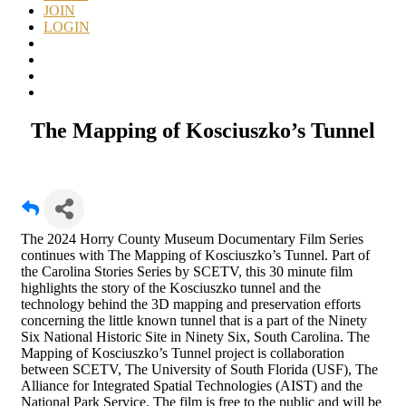
JOIN
LOGIN
The Mapping of Kosciuszko’s Tunnel
The 2024 Horry County Museum Documentary Film Series
continues with The Mapping of Kosciuszko’s Tunnel. Part of
the Carolina Stories Series by SCETV, this 30 minute film
highlights the story of the Kosciuszko tunnel and the
technology behind the 3D mapping and preservation efforts
concerning the little known tunnel that is a part of the Ninety
Six National Historic Site in Ninety Six, South Carolina. The
Mapping of Kosciuszko’s Tunnel project is collaboration
between SCETV, The University of South Florida (USF), The
Alliance for Integrated Spatial Technologies (AIST) and the
National Park Service. The film is free to the public and will be