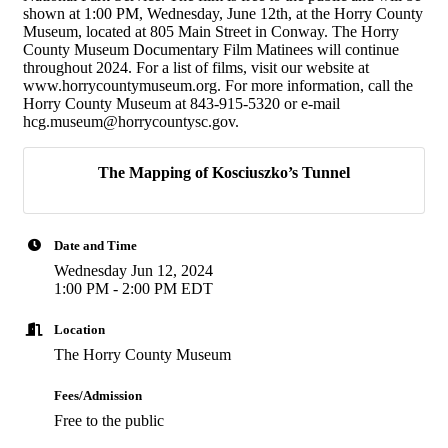
shown at 1:00 PM, Wednesday, June 12th, at the Horry County
Museum, located at 805 Main Street in Conway. The Horry
County Museum Documentary Film Matinees will continue
throughout 2024. For a list of films, visit our website at
www.horrycountymuseum.org. For more information, call the
Horry County Museum at 843-915-5320 or e-mail
hcg.museum@horrycountysc.gov.
The Mapping of Kosciuszko’s Tunnel
Date and Time
Wednesday Jun 12, 2024
1:00 PM - 2:00 PM EDT
Location
The Horry County Museum
Fees/Admission
Free to the public