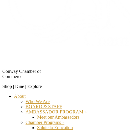
Conway Chamber of
Commerce
Shop | Dine | Explore
About
Who We Are
BOARD & STAFF
AMBASSADOR PROGRAM »
Meet our Ambassadors
Chamber Programs »
Salute to Education