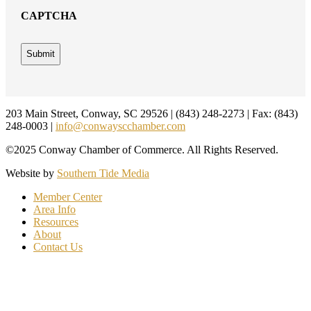
CAPTCHA
Footer
203 Main Street, Conway, SC 29526 | (843) 248-2273 | Fax: (843)
248-0003 |
info@conwayscchamber.com
©2025 Conway Chamber of Commerce. All Rights Reserved.
Website by
Southern Tide Media
Member Center
Area Info
Resources
About
Contact Us