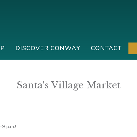
IP
DISCOVER CONWAY
CONTACT
Santa's Village Market
-9 p.m.!