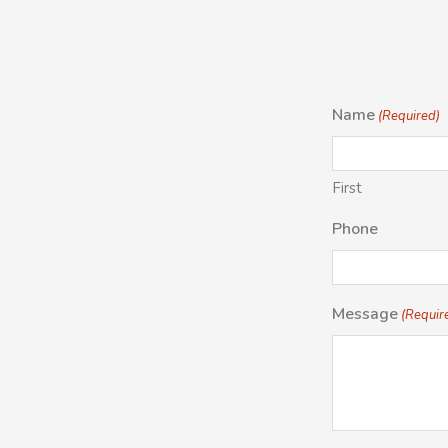
Name
(Required)
First
Phone
Message
(Requir