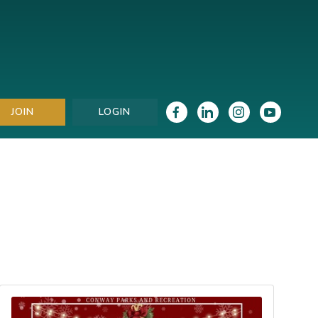
JOIN
LOGIN