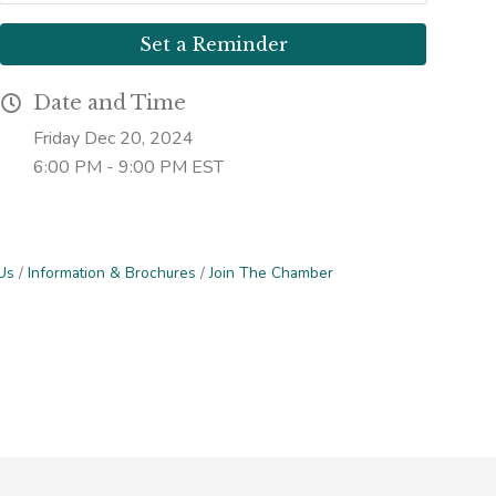
Set a Reminder
Date and Time
Friday Dec 20, 2024
6:00 PM - 9:00 PM EST
Us
Information & Brochures
Join The Chamber