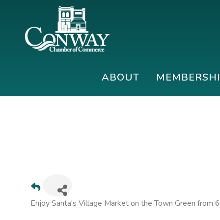
Skip
Skip
Skip
to
to
to
primary
main
footer
navigation
content
Conway
Shop
Chamber
|
ABOUT
MEMBERSH
of
Dine
Commerce
|
Explore
Enjoy Santa's Village Market on the Town Green from 6