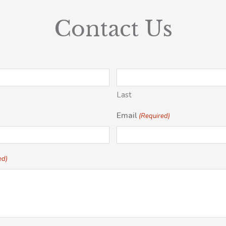
Contact Us
Last
Email
(Required)
ed)