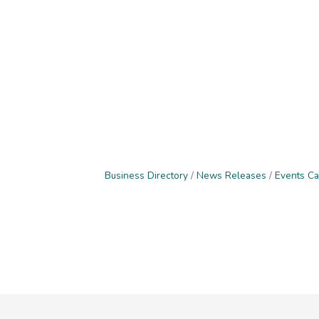
Business Directory
News Releases
Events Ca