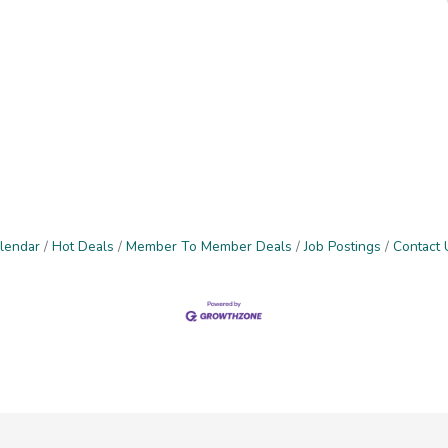
lendar
Hot Deals
Member To Member Deals
Job Postings
Contact 