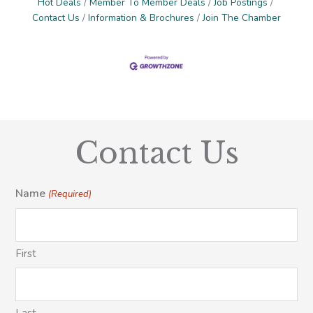
Hot Deals
Member To Member Deals
Job Postings
Contact Us
Information & Brochures
Join The Chamber
Contact Us
Name
(Required)
First