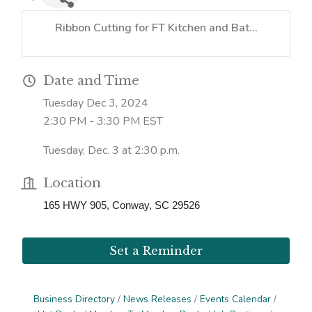
Ribbon Cutting for FT Kitchen and Bat...
Date and Time
Tuesday Dec 3, 2024
2:30 PM - 3:30 PM EST
Tuesday, Dec. 3 at 2:30 p.m.
Location
165 HWY 905, Conway, SC 29526
Set a Reminder
Business Directory
News Releases
Events Calendar