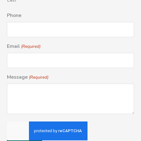
Last
Phone
Email
(Required)
Message
(Required)