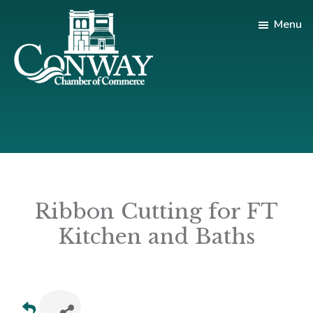
Skip
Skip
Menu
to
to
main
footer
content
Conway
Shop
Chamber
|
of
Dine
Commerce
|
Explore
Ribbon Cutting for FT
Kitchen and Baths