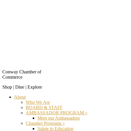
Conway Chamber of
Commerce
Shop | Dine | Explore
About
Who We Are
BOARD & STAFF
AMBASSADOR PROGRAM »
Meet our Ambassadors
Chamber Programs »
Salute to Education