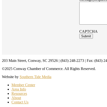
CAPTCHA
Footer
203 Main Street, Conway, SC 29526 | (843) 248-2273 | Fax: (843) 2
©2025 Conway Chamber of Commerce. All Rights Reserved.
Website by
Southern Tide Media
Member Center
Area Info
Resources
About
Contact Us