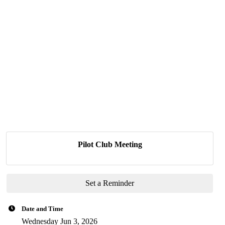
Pilot Club Meeting
Set a Reminder
Date and Time
Wednesday Jun 3, 2026