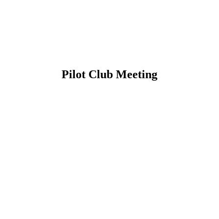
Pilot Club Meeting