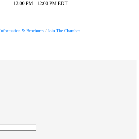
12:00 PM - 12:00 PM EDT
Information & Brochures
Join The Chamber