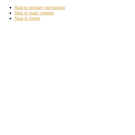
Skip to primary navigation
Skip to main content
Skip to footer