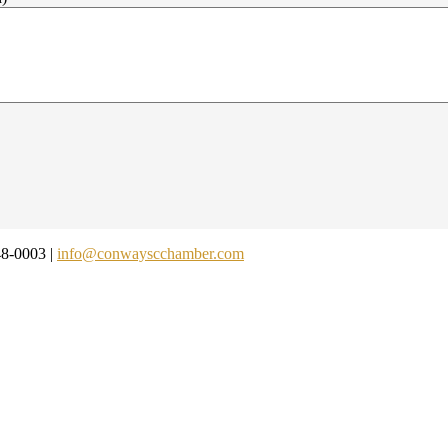
48-0003 |
info@conwayscchamber.com