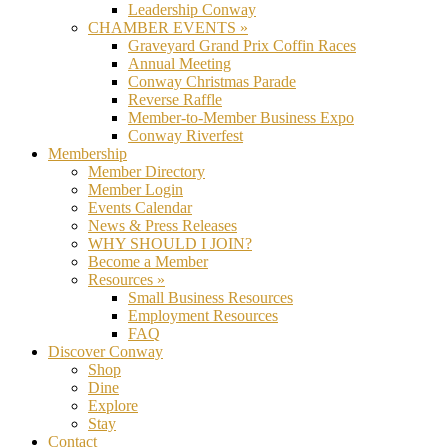
Leadership Conway
CHAMBER EVENTS »
Graveyard Grand Prix Coffin Races
Annual Meeting
Conway Christmas Parade
Reverse Raffle
Member-to-Member Business Expo
Conway Riverfest
Membership
Member Directory
Member Login
Events Calendar
News & Press Releases
WHY SHOULD I JOIN?
Become a Member
Resources »
Small Business Resources
Employment Resources
FAQ
Discover Conway
Shop
Dine
Explore
Stay
Contact