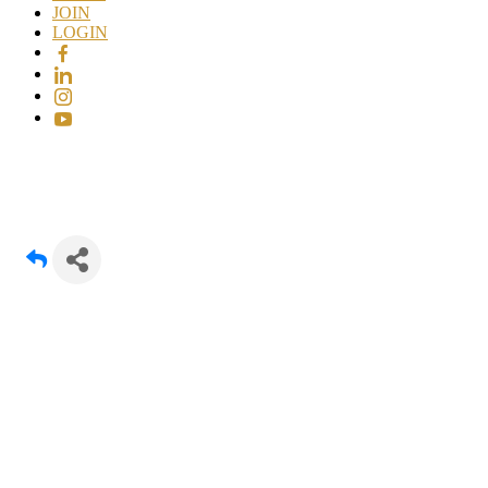
JOIN
LOGIN