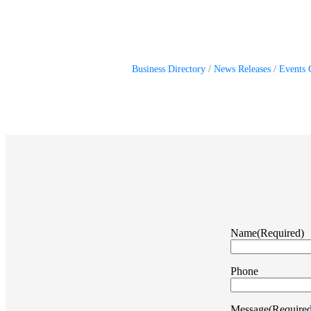
Business Directory
News Releases
Events 
Name
(Required)
Phone
Message
(Require