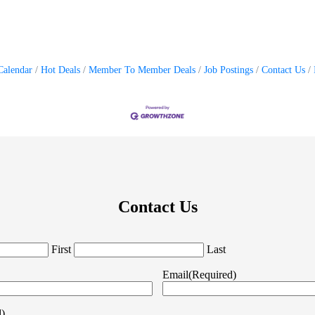
Calendar
Hot Deals
Member To Member Deals
Job Postings
Contact Us
Contact Us
First
Last
Email
(Required)
d)