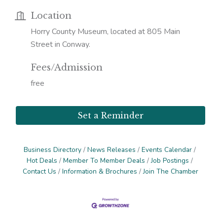
Location
Horry County Museum, located at 805 Main
Street in Conway.
Fees/Admission
free
Set a Reminder
Business Directory
News Releases
Events Calendar
Hot Deals
Member To Member Deals
Job Postings
Contact Us
Information & Brochures
Join The Chamber