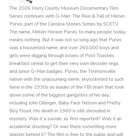
The 2026 Horry County Museum Documentary Film
Series continues with G-Man: The Rise & Fall of Melvin
Purvis, part of the Carolina Stories Series by SCETV.
The name, Melvin Horace Purvis, to many people today,
means nothing. But it was not so long ago that Purvis
was a household name, and over 260,000 boys and
girls were digging through boxes of Post Toasties
breakfast cereal to get their very own decoder rings
and Junior G-Man badges. Purvis, the Timmonsville
native with the unassuming name, skyrocketed to such
fame in the 1930s as leader of the FBI team that took
down some of the biggest gangsters of his day,
including John Dillinger, Baby Face Nelson and Pretty
Boy Floyd. His death in 1960 is still shrouded in
mystery. Was it a suicide, as first reported? Was it an
accidental shooting? Or was there something more
sinister behind it? The film is free to the public and will