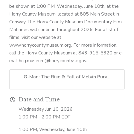
be shown at 1:00 PM, Wednesday, June 10th, at the
Horry County Museum, located at 805 Main Street in
Conway. The Horry County Museum Documentary Film
Matinees will continue throughout 2026. For a list of
films, visit our website at
www.horrycountymuseum.org. For more information,
call the Horry County Museum at 843-915-5320 or e-
mail hcg.museum@horrycountysc.gov.
G-Man: The Rise & Fall of Melvin Purv...
Date and Time
Wednesday Jun 10, 2026
1:00 PM - 2:00 PM EDT
1:00 PM, Wednesday, June 10th