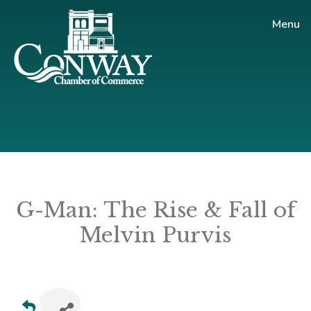
Skip
Skip
Menu
to
to
main
footer
content
Conway
Shop
Chamber
|
of
Dine
Commerce
|
Explore
G-Man: The Rise & Fall of
Melvin Purvis