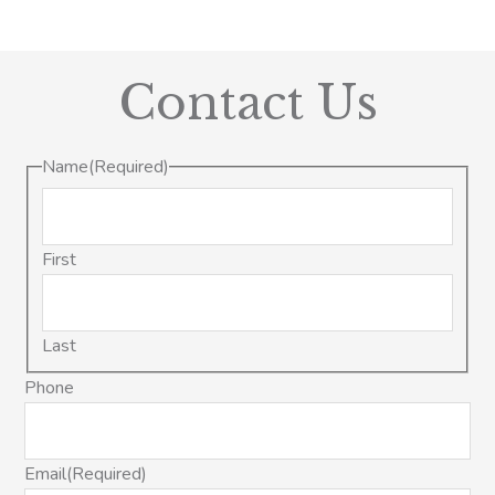
Contact Us
Name
(Required)
First
Last
Phone
Email
(Required)