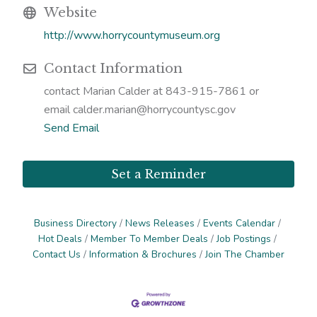
Website
http://www.horrycountymuseum.org
Contact Information
contact Marian Calder at 843-915-7861 or
email calder.marian@horrycountysc.gov
Send Email
Set a Reminder
Business Directory
News Releases
Events Calendar
Hot Deals
Member To Member Deals
Job Postings
Contact Us
Information & Brochures
Join The Chamber