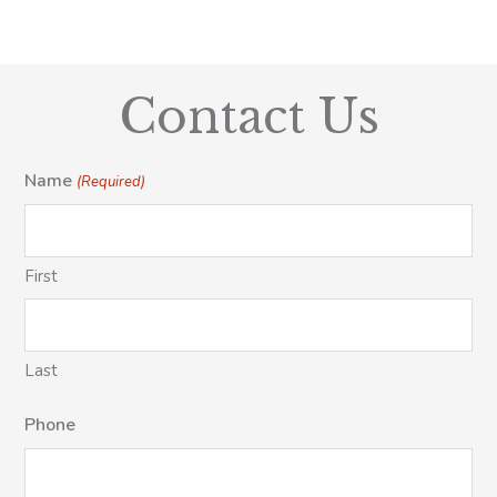
Contact Us
Name
(Required)
First
Last
Phone