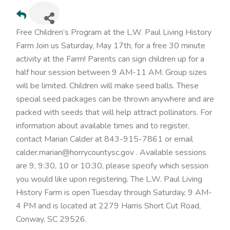
Free Children’s Program at the L.W. Paul Living History
Farm Join us Saturday, May 17th, for a free 30 minute
activity at the Farm! Parents can sign children up for a
half hour session between 9 AM-11 AM. Group sizes
will be limited. Children will make seed balls. These
special seed packages can be thrown anywhere and are
packed with seeds that will help attract pollinators. For
information about available times and to register,
contact Marian Calder at 843-915-7861 or email
calder.marian@horrycountysc.gov . Available sessions
are 9, 9:30, 10 or 10:30, please specify which session
you would like upon registering. The L.W. Paul Living
History Farm is open Tuesday through Saturday, 9 AM-
4 PM and is located at 2279 Harris Short Cut Road,
Conway, SC 29526.