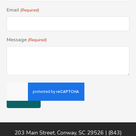
Email
(Required)
Message
(Required)
Footer
203 Main Street, Conway, SC 29526 | (843)