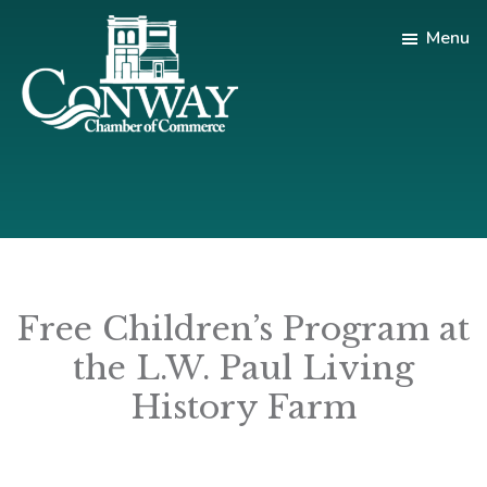
Skip
Skip
Menu
to
to
main
footer
content
Conway
Shop
Chamber
|
of
Dine
Commerce
|
Explore
Free Children’s Program at
the L.W. Paul Living
History Farm