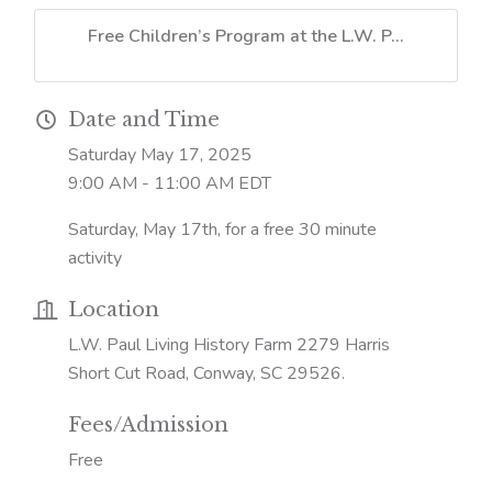
Free Children’s Program at the L.W. P...
Date and Time
Saturday May 17, 2025
9:00 AM - 11:00 AM EDT
Saturday, May 17th, for a free 30 minute
activity
Location
L.W. Paul Living History Farm 2279 Harris
Short Cut Road, Conway, SC 29526.
Fees/Admission
Free