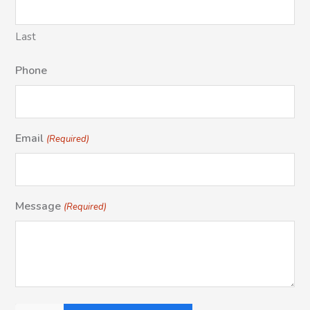
Last
Phone
Email
(Required)
Message
(Required)