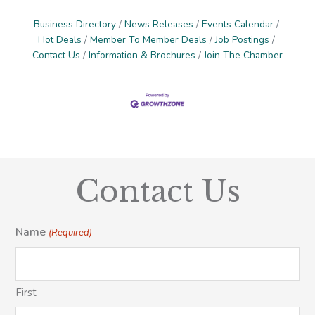
Business Directory
News Releases
Events Calendar
Hot Deals
Member To Member Deals
Job Postings
Contact Us
Information & Brochures
Join The Chamber
Contact Us
Name
(Required)
First