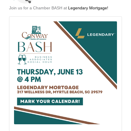
Join us for a Chamber BASH at
Legendary Mortgage!