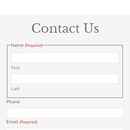
Contact Us
Name
(Required)
First
Last
Phone
Email
(Required)