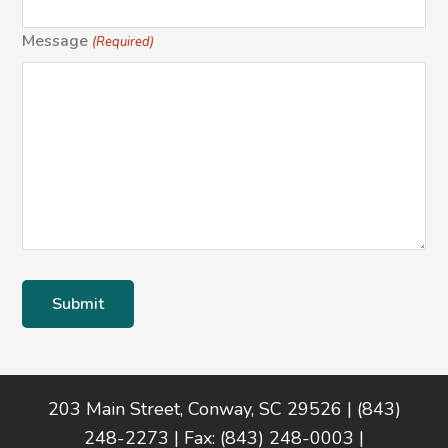
Message
(Required)
Footer
203 Main Street, Conway, SC 29526 | (843)
248-2273 | Fax: (843) 248-0003 |