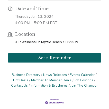
Date and Time
Thursday Jun 13, 2024
4:00 PM - 5:00 PM EDT
Location
317 Wellness Dr, Myrtle Beach, SC 29579
Set a Reminder
Business Directory
News Releases
Events Calendar
Hot Deals
Member To Member Deals
Job Postings
Contact Us
Information & Brochures
Join The Chamber