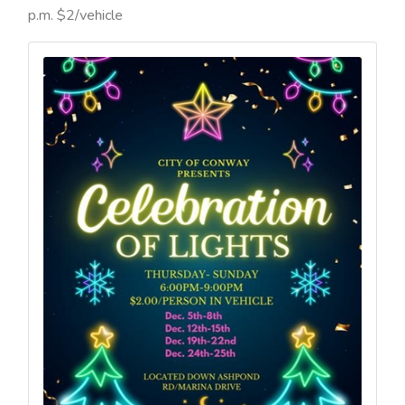
p.m. $2/vehicle