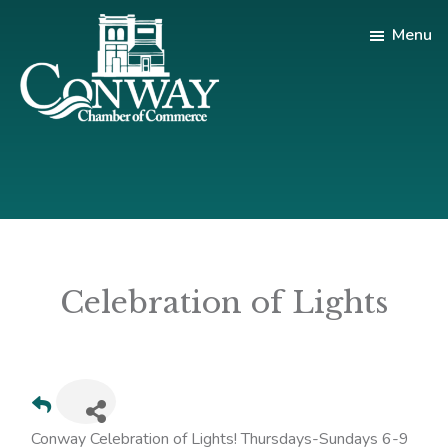
Skip
Skip
Menu
to
to
main
footer
content
Conway
Shop
Chamber
|
of
Dine
Commerce
|
Explore
Celebration of Lights
Conway Celebration of Lights! Thursdays-Sundays 6-9