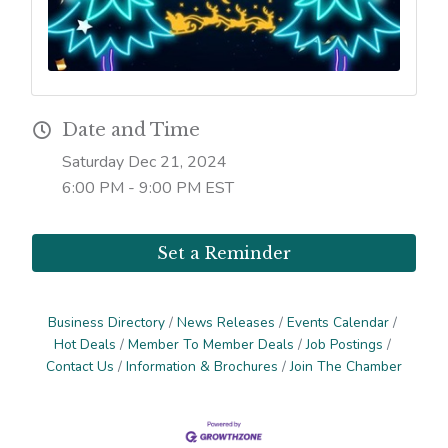
Date and Time
Saturday Dec 21, 2024
6:00 PM - 9:00 PM EST
Set a Reminder
Business Directory
News Releases
Events Calendar
Hot Deals
Member To Member Deals
Job Postings
Contact Us
Information & Brochures
Join The Chamber