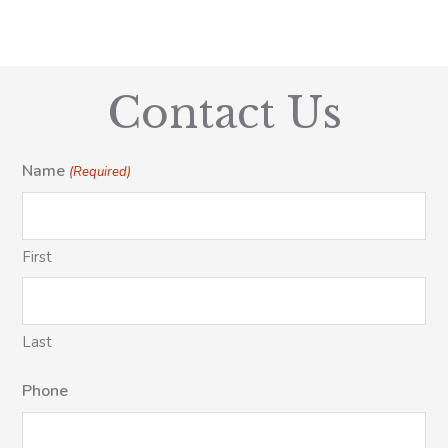
Contact Us
Name
(Required)
First
Last
Phone