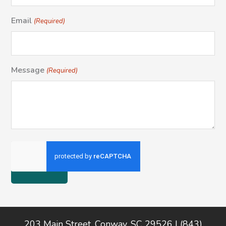
Email
(Required)
Message
(Required)
Footer
203 Main Street, Conway, SC 29526 | (843)