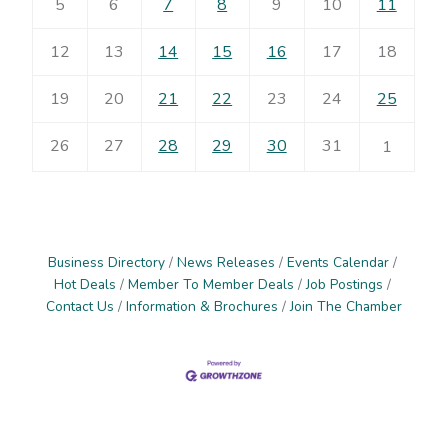
5
6
7
8
9
10
11
12
13
14
15
16
17
18
19
20
21
22
23
24
25
26
27
28
29
30
31
1
Business Directory
News Releases
Events Calendar
Hot Deals
Member To Member Deals
Job Postings
Contact Us
Information & Brochures
Join The Chamber