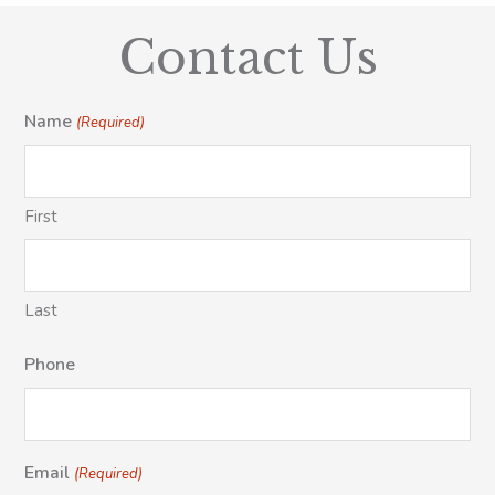
Contact Us
Name
(Required)
First
Last
Phone
Email
(Required)