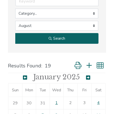
Search
Button group with nes
Results Found:
19
January 2025
Sun
Mon
Tue
Wed
Thu
Fri
Sat
1
2
3
4
29
30
31