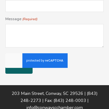
Message
(Required)
Footer
203 Main Street, Conway, SC 29526 | (843)
248-2273 | Fax: (843) 248-0003 |
info@conwayscchamber.com